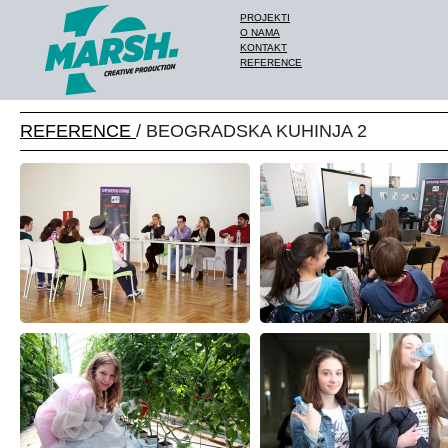
PROJEKTI
O NAMA
KONTAKT
REFERENCE
REFERENCE
/ BEOGRADSKA KUHINJA 2