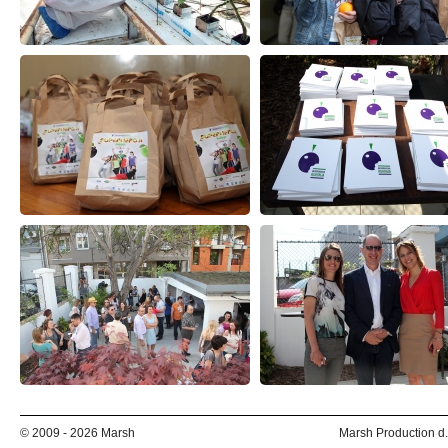
© 2009 - 2026 Marsh
Marsh Production d.