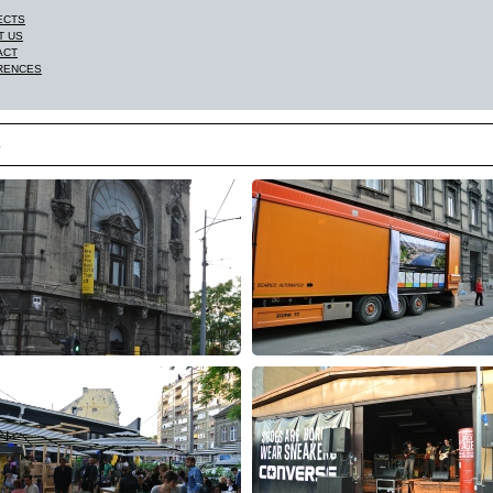
ECTS
T US
ACT
RENCES
3