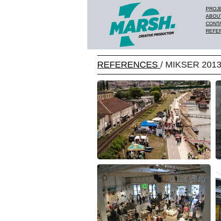
PROJ
ABOU
CONT
REFE
REFERENCES
/ MIKSER 201