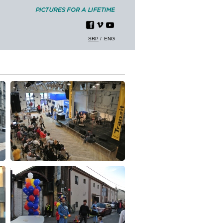
SRP
ENG