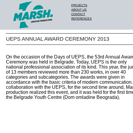
PROJECTS
ABOUT US
CONTACT
REFERENCES
UEPS ANNUAL AWARD CEREMONY 2013
On the occasion of the Days of UEPS, the 53rd Annual Awar
Ceremony was held in Belgrade. Today, UEPS is the only
national professional association of its kind. This year, the ju
of 13 members reviewed more than 230 works, in over 40
categories and subcategories. The awards were given in
accordance with the basic criteria of modern communication.
collaboration with the UEPS, for the second time around, Ma
production realized this event, and it was held for the first tim
the Belgrade Youth Centre (Dom omladine Beograda).