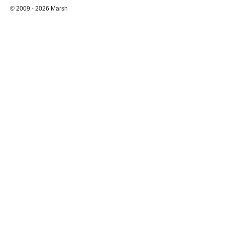
© 2009 - 2026 Marsh