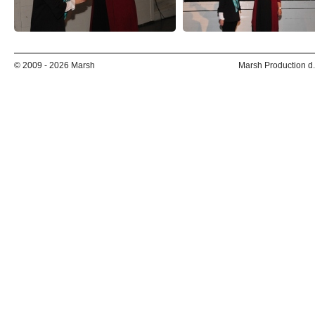
© 2009 - 2026 Marsh
Marsh Production d.