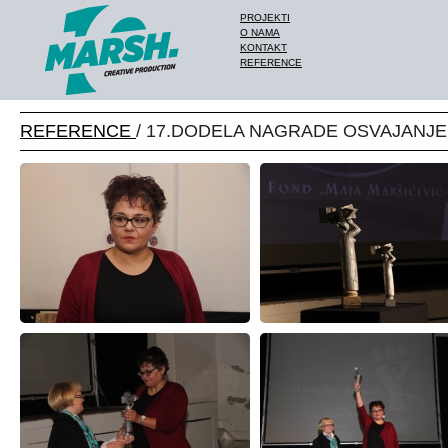
PROJEKTI
O NAMA
KONTAKT
REFERENCE
REFERENCE
/ 17.DODELA NAGRADE OSVAJANJ