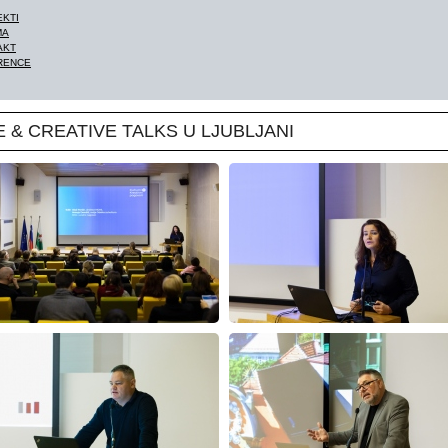
EKTI
MA
AKT
RENCE
E & CREATIVE TALKS U LJUBLJANI