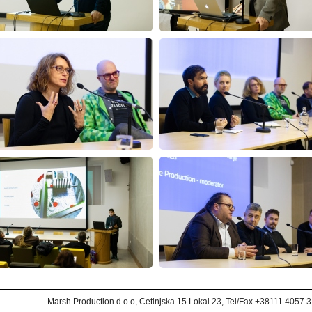
Marsh Production d.o.o, Cetinjska 15 Lokal 23, Tel/Fax +38111 4057 