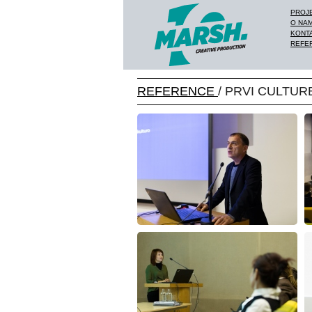
PROJ
O NA
KONT
REFE
REFERENCE
/ PRVI CULTUR