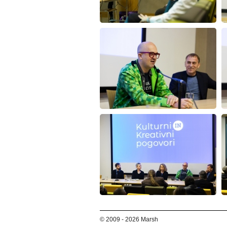
© 2009 - 2026 Marsh