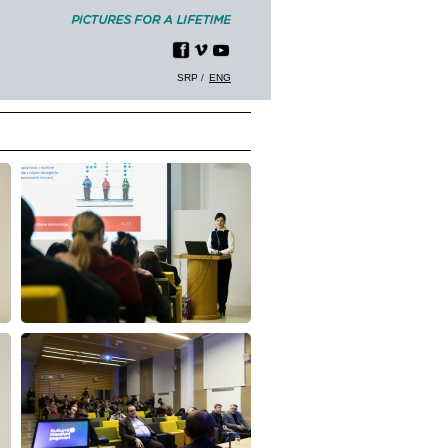
SRP
ENG