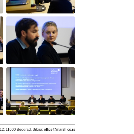
312; 11000 Beograd, Srbija;
office@marsh.co.rs