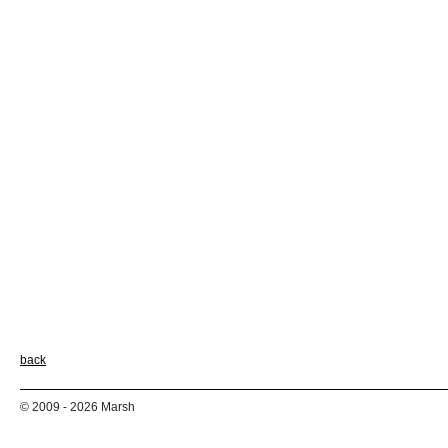
back
© 2009 - 2026 Marsh