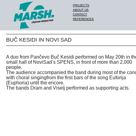
PROJECTS
ABOUT US
CONTACT
REFERENCES
BUČ KESIDI IN NOVI SAD
A duo from Pančevo Buč Kesidi performed on May 20th in th
small hall of NoviSad’s SPENS, in front of more than 2,000
people.
The audience accompanied the band during most of the conc
with choral singingfrom the first bars of the song Euforija
(Euphoria) until the encore.
The bands Dram and Viselj performed as supporting acts.