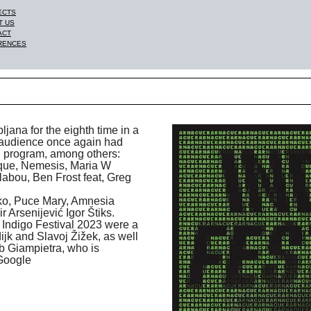
ECTS
T US
ACT
RENCES
ljana for the eighth time in a
 audience once again had
ng program, among others:
oque, Nemesis, Maria W
abou, Ben Frost feat, Greg
ko, Puce Mary, Amnesia
 Arsenijević Igor Štiks.
 Indigo Festival 2023 were a
jk and Slavoj Žižek, as well
b Giampietra, who is
 Google