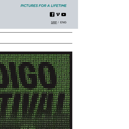
SRP
ENG