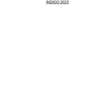
INDIGO 2023