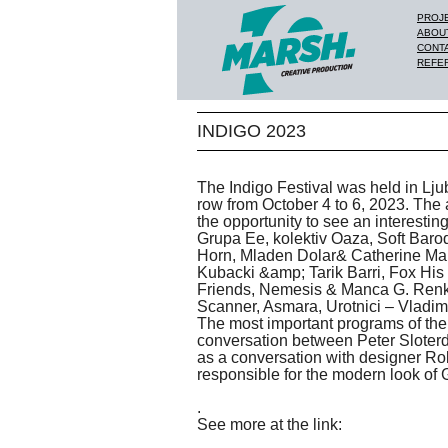
PROJ
ABOU
CONT
REFE
INDIGO 2023
The Indigo Festival was held in Ljub
row from October 4 to 6, 2023. The
the opportunity to see an interesti
Grupa Ee, kolektiv Oaza, Soft Bar
Horn, Mladen Dolar& Catherine Mal
Kubacki &amp; Tarik Barri, Fox His
Friends, Nemesis & Manca G. Ren
Scanner, Asmara, Urotnici – Vladimir
The most important programs of the
conversation between Peter Sloterdi
as a conversation with designer Ro
responsible for the modern look of
.
See more at the link: