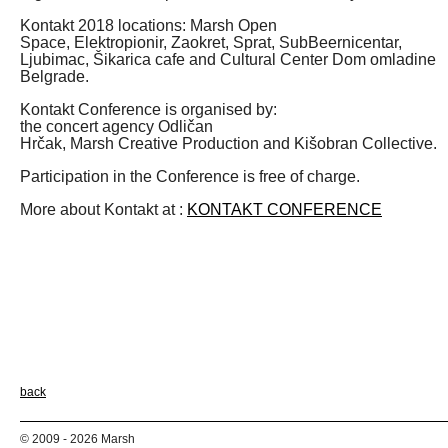
Kontakt 2018 locations: Marsh Open
Space, Elektropionir, Zaokret, Sprat, SubBeernicentar,
Ljubimac, Šikarica cafe and Cultural Center Dom omladine
Belgrade.
Kontakt Conference is organised by:
the concert agency Odličan
Hrčak, Marsh Creative Production and Kišobran Collective.
Participation in the Conference is free of charge.
More about Kontakt at :
KONTAKT CONFERENCE
back
© 2009 - 2026 Marsh