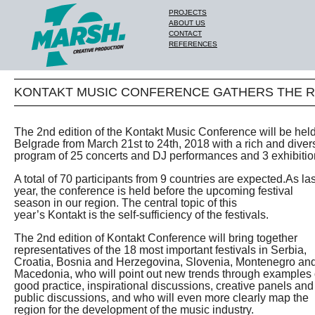
PROJECTS
ABOUT US
CONTACT
REFERENCES
KONTAKT MUSIC CONFERENCE GATHERS THE R
The 2nd edition of the Kontakt Music Conference will be held
Belgrade from March 21st to 24th, 2018 with a rich and diver
program of 25 concerts and DJ performances and 3 exhibitio
A total of 70 participants from 9 countries are expected.As las
year, the conference is held before the upcoming festival
season in our region. The central topic of this
year’s Kontakt is the self-sufficiency of the festivals.
The 2nd edition of Kontakt Conference will bring together
representatives of the 18 most important festivals in Serbia,
Croatia, Bosnia and Herzegovina, Slovenia, Montenegro an
Macedonia, who will point out new trends through examples 
good practice, inspirational discussions, creative panels and
public discussions, and who will even more clearly map the
region for the development of the music industry.