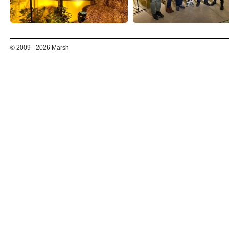
© 2009 - 2026 Marsh