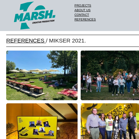
PROJECTS
ABOUT US
CONTACT
REFERENCES
REFERENCES
/ MIKSER 2021.