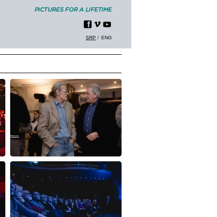
SRP
ENG