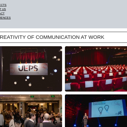
ECTS
T US
ACT
RENCES
 CREATIVITY OF COMMUNICATION AT WORK