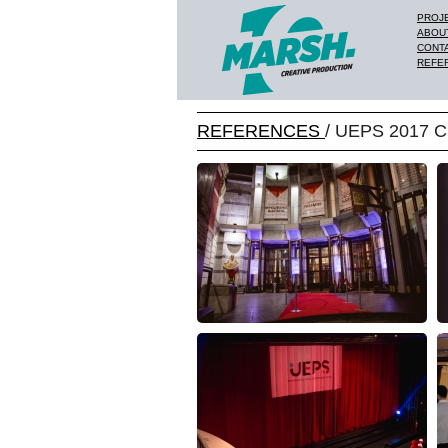
PROJ
ABOU
CONT
REFE
REFERENCES
/ UEPS 2017