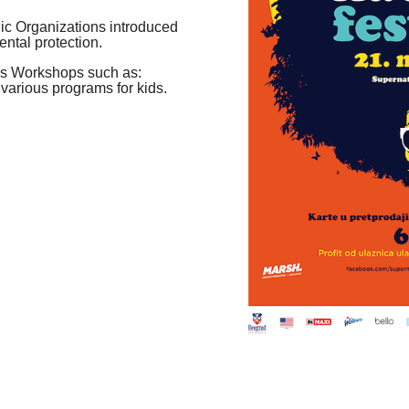
c Organizations introduced
ental protection.
ss Workshops such as:
 various programs for kids.