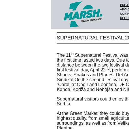
PROJ
ABOU
CONT
REFE
SUPERNATURAL FESTIVAL 20
th
The 11
Supernatural Festival was 
the first time lasted two days. Due 
distance between the two festival 
nd
first festival day, April 22
, perform
Sharks, Snakes and Planes, Del A
Sindikat.On the second festival day
“Čarolija” Choir and Leontina, DF Ch
Kanda, Kodža and Nebojša and Nik
Supernatural visitors could enjoy t
Serbia.
At the Green Market, they could buy
highest quality, from small agricult
surroundings, as well as from Veli
Planina.