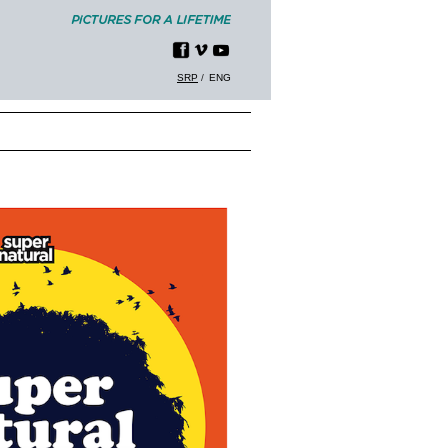
SRP
ENG