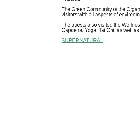
The Green Community of the Organi
visitors with all aspects of environm
The guests also visited the Wellne
Capoeira, Yoga, Tai Chi, as well as
SUPERNATURAL