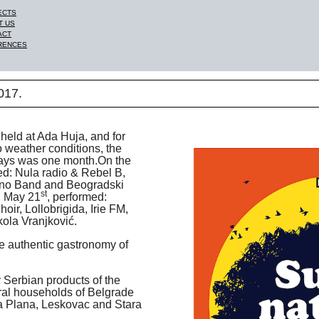
ECTS
T US
ACT
RENCES
17.
held at Ada Huja, and for
to weather conditions, the
days was one month.On the
ed: Nula radio & Rebel B,
rno Band and Beogradski
st
, May 21
, performed:
oir, Lollobrigida, Irie FM,
ola Vranjković.
he authentic gastronomy of
 Serbian products of the
ural households of Belgrade
ka Plana, Leskovac and Stara