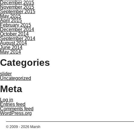
December 2015
November 2015
September 2015
May 2015
April 2015
February 2015
December 2014
October 2014
September 2014
August 2014
June 2014
May 2014
Categories
slider
Uncategorized
Meta
Log in
Entries feed
Comments feed
WordPress.org
© 2009 - 2026 Marsh