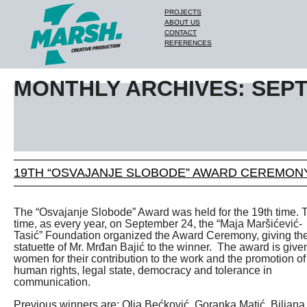
PROJECTS
ABOUT US
CONTACT
REFERENCES
MONTHLY ARCHIVES: SEP
19TH “OSVAJANJE SLOBODE” AWARD CEREMON
The “Osvajanje Slobode” Award was held for the 19th time. 
time, as every year, on September 24, the “Maja Maršićević-
Tasić” Foundation organized the Award Ceremony, giving th
statuette of Mr. Mrđan Bajić to the winner. The award is give
women for their contribution to the work and the promotion of
human rights, legal state, democracy and tolerance in
communication.
Previous winners are: Olja Bećković, Goranka Matić, Biljana