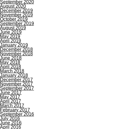
September 2020
August 2020
December 2019
November 2019
October 2019
September 2019
August 2019
June 2019
May 2019
April 2019
January 2019
December 2018
November 2018
June 2018
May 2018
April 2018
March 2018
January 2018
December 2017
November 2017
September 2017
June 2017
May 2017
April 2017
March 2017
February 2017
September 2016
July 2016
June 2016
April 2016