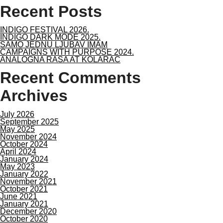
Recent Posts
INDIGO FESTIVAL 2026.
INDIGO DARK MODE 2025.
SAMO JEDNU LJUBAV IMAM
CAMPAIGNS WITH PURPOSE 2024.
ANALOGNA RASA AT KOLARAC
Recent Comments
Archives
July 2026
September 2025
May 2025
November 2024
October 2024
April 2024
January 2024
May 2023
January 2022
November 2021
October 2021
June 2021
January 2021
December 2020
October 2020