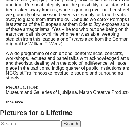
our door. Personal integrity and the possibility of solidarity h
been taken away from us, while, squinting over our bedsheet
we gloomily observe world events or simply lock our hearts
away to guard them from the evil. Should we care? Perhaps 
last stanza of the European anthem Ode to Joy exposes so
of these antagonisms: “Yes – he too who but one being on th
earth can call his own! He who ne’er was able, weeping
stealeth from this league alone!” (translated from the German
original by William F. Wertz)
A wide programme of exhibitions, performances, concerts,
workshops, lectures and panel talks with acknowledged artis
and theorists, dealing with the topic of indifference, will take
place in the traditional Indigo quarter of public institutions an
NGOs at Trg francoske revolucije square and surrounding
streets.
PRODUCTION:
Museum and Galleries of Ljubljana, Marsh Creative Product
show more
Pictures for a Lifetime
Search
for: