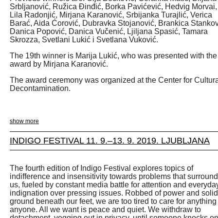
Srbljanović, Ružica Đinđić, Borka Pavićević, Hedvig Morvai,
Lila Radonjić, Mirjana Karanović, Srbijanka Turajlić, Verica
Barać, Aida Ćorović, Dubravka Stojanović, Brankica Stankov
Danica Popović, Danica Vučenić, Ljiljana Spasić, Tamara
Skrozza, Svetlani Lukić i Svetlana Vuković.
The 19th winner is Marija Lukić, who was presented with the
award by Mirjana Karanović.
The award ceremony was organized at the Center for Cultura
Decontamination.
show more
INDIGO FESTIVAL 11. 9.–13. 9. 2019. LJUBLJANA
The fourth edition of Indigo Festival explores topics of
indifference and insensitivity towards problems that surround
us, fueled by constant media battle for attention and everyda
indignation over pressing issues. Robbed of power and solid
ground beneath our feet, we are too tired to care for anything
anyone. All we want is peace and quiet. We withdraw to
detachment, vegging out in privacy, until someone knocks o