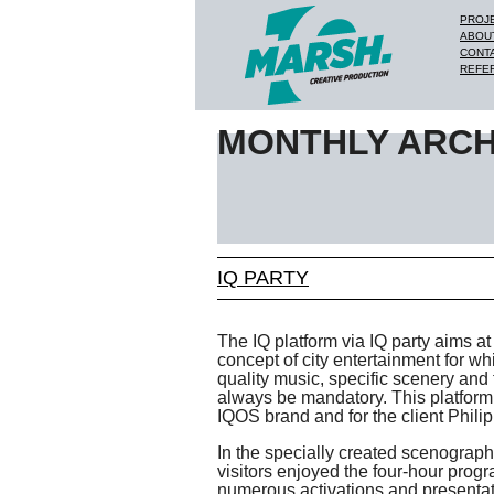
PROJ
ABOU
CONT
REFE
MONTHLY ARCH
IQ PARTY
The IQ platform via IQ party aims at 
concept of city entertainment for wh
quality music, specific scenery and f
always be mandatory. This platform i
IQOS brand and for the client Philip
In the specially created scenography
visitors enjoyed the four-hour progr
numerous activations and presentat