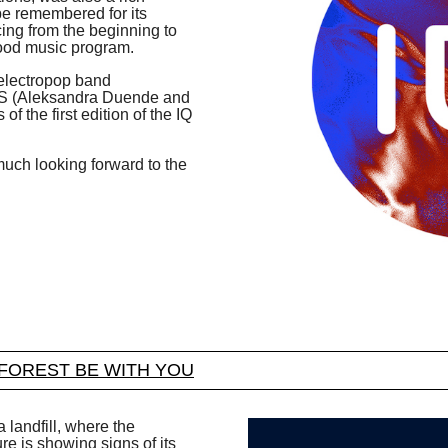
 be remembered for its
ng from the beginning to
 good music program.
 electropop band
2S (Aleksandra Duende and
of the first edition of the IQ
y much looking forward to the
FOREST BE WITH YOU
 landfill, where the
e is showing signs of its