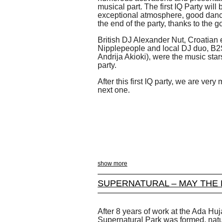
musical part. The first IQ Party will
exceptional atmosphere, good danci
the end of the party, thanks to the
British DJ Alexander Nut, Croatian
Nipplepeople and local DJ duo, B
Andrija Akioki), were the music stars 
party.
After this first IQ party, we are ver
next one.
show more
SUPERNATURAL – MAY THE 
After 8 years of work at the Ada Huja
Supernatural Park was formed, natur