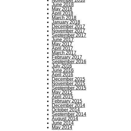
November 2018
June 2018
May 2018
April 2018
March 2018
January 2018
December 2017
November 2017
September 2017
June 2017
May 2017
April 2017
March 2017
February 2017
September 2016
July 2016
June 2016
April 2016
December 2015
November 2015
September 2015
May 2015
April 2015
February 2015
December 2014
October 2014
September 2014
August 2014
June 2014
May 2014