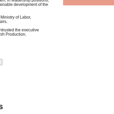
men, in leadership positions,
tainable development of the
Ministry of Labor,
irs.
entrusted the executive
rsh Production.
s