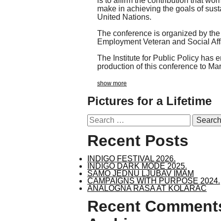
is to affirm the contribution that wo
make in achieving the goals of sus
United Nations.
The conference is organized by the 
Employment Veteran and Social Affa
The Institute for Public Policy has 
production of this conference to Ma
show more
Pictures for a Lifetime
Search
for:
Recent Posts
INDIGO FESTIVAL 2026.
INDIGO DARK MODE 2025.
SAMO JEDNU LJUBAV IMAM
CAMPAIGNS WITH PURPOSE 2024.
ANALOGNA RASA AT KOLARAC
Recent Comment