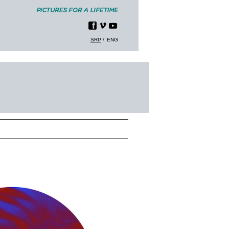
SRP
ENG