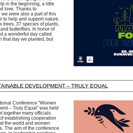
 in the beginning, a little
and love. Thanks to
we were also a part of this
e to help and support nature.
 trees, 37 species of plants,
and butterflies. In honor of
ed a wonderful day called
n that day we planted, but
AINABLE DEVELOPMENT – TRULY EQUAL
rnational Conference “Women
nt – Truly Equal” was held
 together many officials
 of establishing cooperation
nd the world and women
s. The aim of the conference