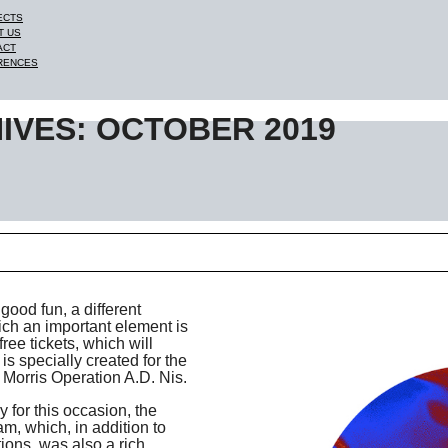
ECTS
T US
ACT
RENCES
IVES: OCTOBER 2019
good fun, a different
ich an important element is
ree tickets, which will
s specially created for the
 Morris Operation A.D. Nis.
 for this occasion, the
am, which, in addition to
ions, was also a rich