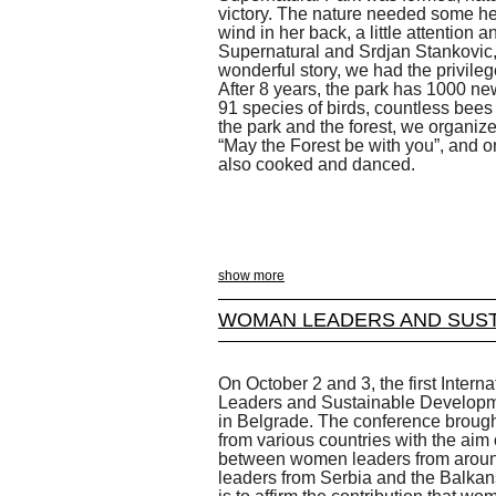
victory. The nature needed some help
wind in her back, a little attention 
Supernatural and Srdjan Stankovic, 
wonderful story, we had the privileg
After 8 years, the park has 1000 new
91 species of birds, countless bees 
the park and the forest, we organiz
“May the Forest be with you”, and o
also cooked and danced.
show more
WOMAN LEADERS AND SUST
On October 2 and 3, the first Inte
Leaders and Sustainable Developme
in Belgrade. The conference brought
from various countries with the aim
between women leaders from arou
leaders from Serbia and the Balkan