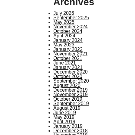
Archives
July 2026
September 2025
May 2025
November 2024
October 2024
April 2024
January 2024
May 2023
January 2022
November 2021
October 2021
June 2021
January 2021
December 2020
October 2020
September 2020
August 2020
December 2019
November 2019
October 2019
September 2019
August 2019
June 2019
May 2019
April 2019
January 2019
December 2018